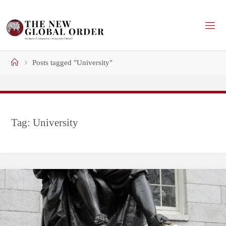
Skip
to
content
Home
Posts tagged "University"
Tag:
University