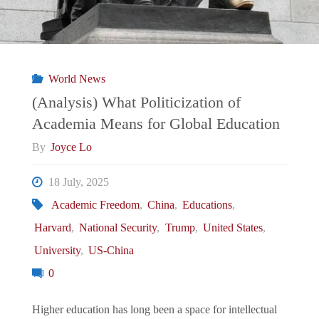
World News
(Analysis) What Politicization of
Academia Means for Global Education
By
Joyce Lo
18 July, 2025
Academic Freedom
,
China
,
Educations
,
Harvard
,
National Security
,
Trump
,
United States
,
University
,
US-China
0
Higher education has long been a space for intellectual