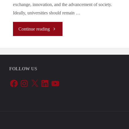
exchange, innovation, and the advancement of society.
Ideally, universities should remain …
"
Continue reading
(Analysis)
What
FOLLOW US
Politicization
Facebook
Instagram
X
LinkedIn
YouTube
of
Academia
Means
for