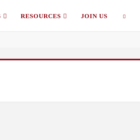
S
RESOURCES
JOIN US
SEAR