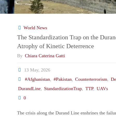
World News
The Standardization Trap on the Duran
Atrophy of Kinetic Deterrence
By
Chiara Caterina Gatti
13 May, 2026
#Afghanistan
,
#Pakistan
,
Counterterrorism
,
De
DurandLine
,
StandardizationTrap
,
TTP
,
UAVs
0
The crisis along the Durand Line enshrines the failur