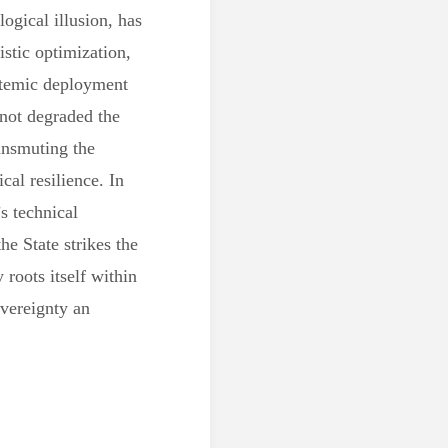
ogical illusion, has
istic optimization,
ystemic deployment
 not degraded the
ransmuting the
cal resilience. In
s technical
he State strikes the
 roots itself within
overeignty an