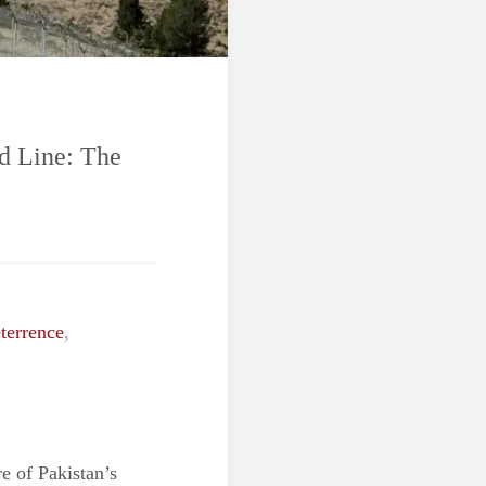
d Line: The
terrence
,
e of Pakistan’s