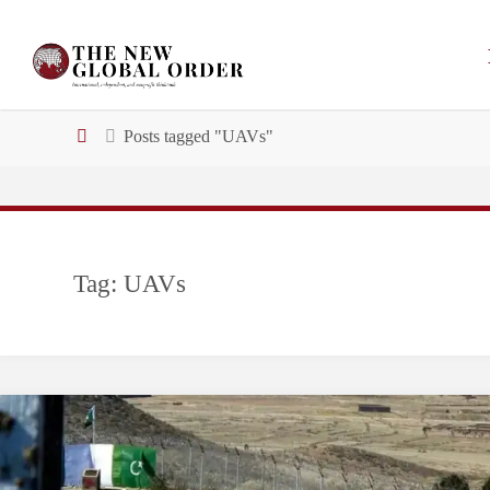
Skip
to
content
Home
Posts tagged "UAVs"
Tag:
UAVs