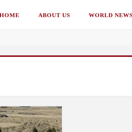
HOME
ABOUT US
WORLD NEW