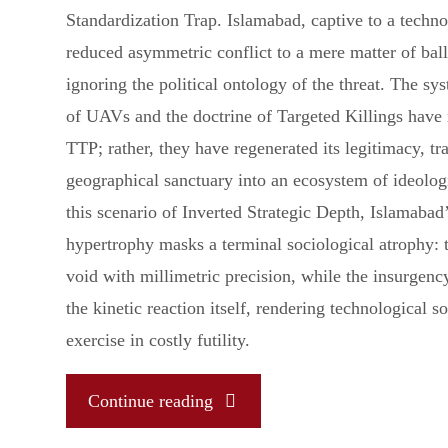
Standardization Trap. Islamabad, captive to a technol
reduced asymmetric conflict to a mere matter of ball
ignoring the political ontology of the threat. The s
of UAVs and the doctrine of Targeted Killings have
TTP; rather, they have regenerated its legitimacy, t
geographical sanctuary into an ecosystem of ideologi
this scenario of Inverted Strategic Depth, Islamabad’
hypertrophy masks a terminal sociological atrophy: t
void with millimetric precision, while the insurgency
the kinetic reaction itself, rendering technological s
exercise in costly futility.
"The
Continue reading