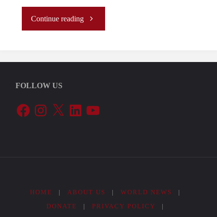
"The
Continue reading
first
Year
FOLLOW US
of
Facebook
Instagram
X
LinkedIn
YouTube
Milei’s
Foreign
Policy"
HOME
|
ABOUT US
|
WORLD NEWS
|
DONATE
|
PRIVACY POLICY
|