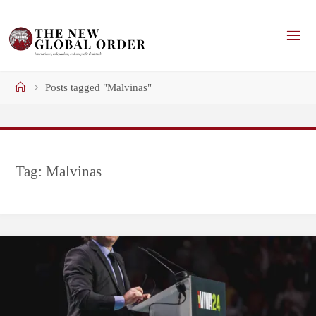
Skip
to
content
Home
Posts tagged "Malvinas"
Tag:
Malvinas