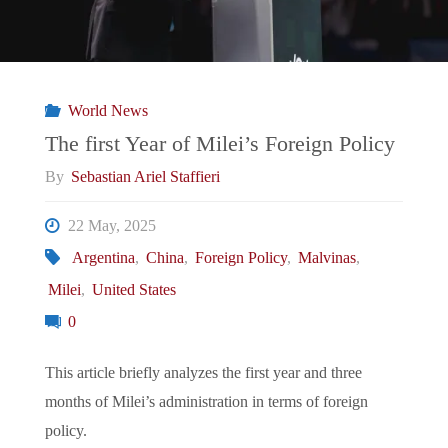
World News
The first Year of Milei’s Foreign Policy
By
Sebastian Ariel Staffieri
22 May, 2025
Argentina
,
China
,
Foreign Policy
,
Malvinas
,
Milei
,
United States
0
This article briefly analyzes the first year and three
months of Milei’s administration in terms of foreign
policy.