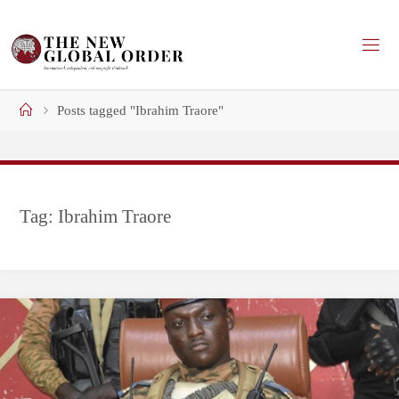
Skip
to
content
Home
Posts tagged "Ibrahim Traore"
Tag:
Ibrahim Traore