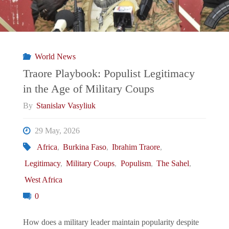
World News
Traore Playbook: Populist Legitimacy
in the Age of Military Coups
By
Stanislav Vasyliuk
29 May, 2026
Africa
,
Burkina Faso
,
Ibrahim Traore
,
Legitimacy
,
Military Coups
,
Populism
,
The Sahel
,
West Africa
0
How does a military leader maintain popularity despite