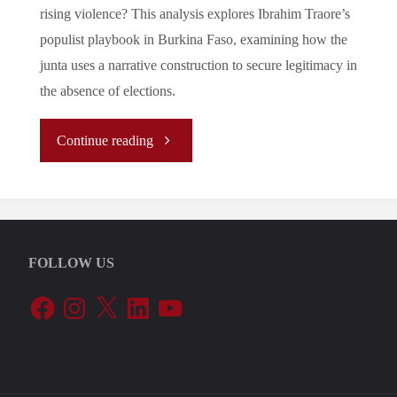
rising violence? This analysis explores Ibrahim Traore’s
populist playbook in Burkina Faso, examining how the
junta uses a narrative construction to secure legitimacy in
the absence of elections.
"Traore
Continue reading
Playbook:
Populist
FOLLOW US
Legitimacy
Facebook
Instagram
X
LinkedIn
YouTube
in
the
Age