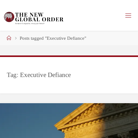
Skip
to
content
Home
Posts tagged "Executive Defiance"
Tag:
Executive Defiance