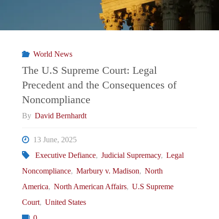
World News
The U.S Supreme Court: Legal
Precedent and the Consequences of
Noncompliance
By
David Bernhardt
13 June, 2025
Executive Defiance
,
Judicial Supremacy
,
Legal
Noncompliance
,
Marbury v. Madison
,
North
America
,
North American Affairs
,
U.S Supreme
Court
,
United States
0