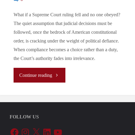
What if a Supreme Court ruling fell and no one obeyed?
The quiet assumption that judicial decisions must be
followed, once the bedrock of American constitutional
order, is cracking under the weight of political defiance.
When compliance becomes a choice rather than a duty,
the Court’s authority fades into irrelevance.
"The
Continue reading
U.S
Supreme
FOLLOW US
Court:
Facebook
Instagram
X
LinkedIn
YouTube
Legal