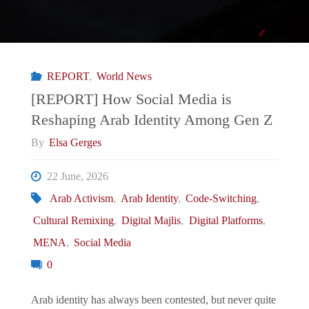
REPORT
,
World News
[REPORT] How Social Media is
Reshaping Arab Identity Among Gen Z
By
Elsa Gerges
22 June, 2026
Arab Activism
,
Arab Identity
,
Code-Switching
,
Cultural Remixing
,
Digital Majlis
,
Digital Platforms
,
MENA
,
Social Media
0
Arab identity has always been contested, but never quite