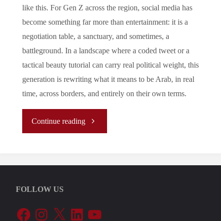
like this. For Gen Z across the region, social media has
become something far more than entertainment: it is a
negotiation table, a sanctuary, and sometimes, a
battleground. In a landscape where a coded tweet or a
tactical beauty tutorial can carry real political weight, this
generation is rewriting what it means to be Arab, in real
time, across borders, and entirely on their own terms.
"
Continue reading
[REPORT]
How
FOLLOW US
Social
Facebook
Instagram
X
LinkedIn
YouTube
Media