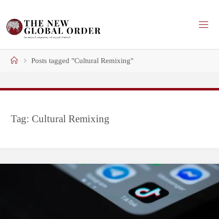
Skip
to
content
Home
Posts tagged "Cultural Remixing"
Tag:
Cultural Remixing