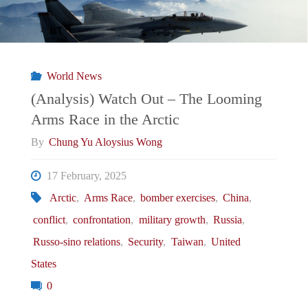
World News
(Analysis) Watch Out – The Looming
Arms Race in the Arctic
By
Chung Yu Aloysius Wong
17 February, 2025
Arctic
,
Arms Race
,
bomber exercises
,
China
,
conflict
,
confrontation
,
military growth
,
Russia
,
Russo-sino relations
,
Security
,
Taiwan
,
United
States
0