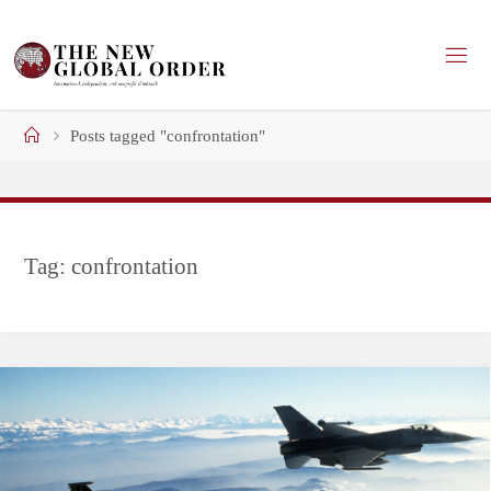
Skip
to
content
Home
Posts tagged "confrontation"
Tag:
confrontation