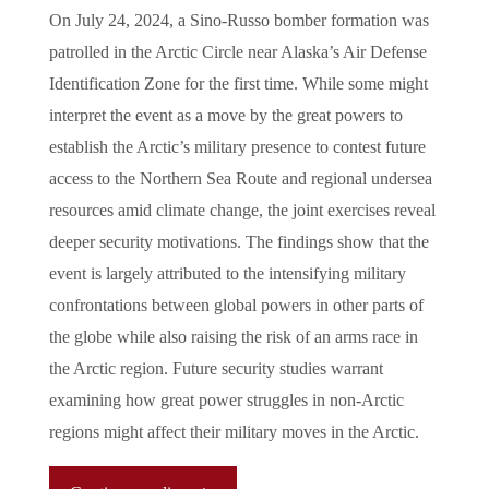
On July 24, 2024, a Sino-Russo bomber formation was
patrolled in the Arctic Circle near Alaska’s Air Defense
Identification Zone for the first time. While some might
interpret the event as a move by the great powers to
establish the Arctic’s military presence to contest future
access to the Northern Sea Route and regional undersea
resources amid climate change, the joint exercises reveal
deeper security motivations. The findings show that the
event is largely attributed to the intensifying military
confrontations between global powers in other parts of
the globe while also raising the risk of an arms race in
the Arctic region. Future security studies warrant
examining how great power struggles in non-Arctic
regions might affect their military moves in the Arctic.