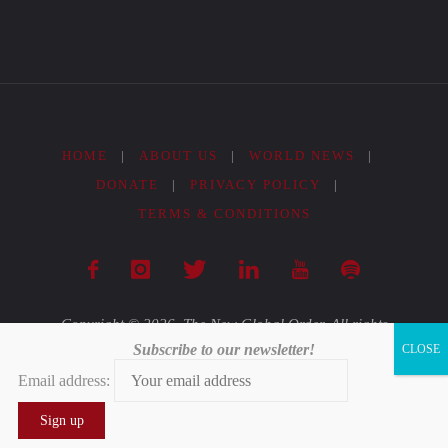
in
India’s
Quandary"
HOME
|
ABOUT US
|
WORLD NEWS
|
DONATE
|
PRIVACY POLICY
|
TERMS & CONDITIONS
Copyright © 2026. The New Global Order. All rights
Subscribe to our newsletter!
reserved.
Email address:
Powered by
Fluida
&
WordPress.