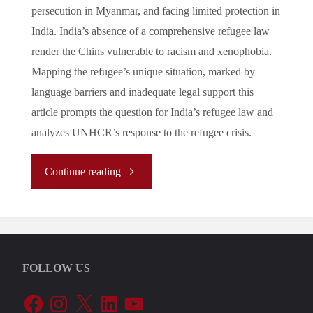
persecution in Myanmar, and facing limited protection in
India. India’s absence of a comprehensive refugee law
render the Chins vulnerable to racism and xenophobia.
Mapping the refugee’s unique situation, marked by
language barriers and inadequate legal support this
article prompts the question for India’s refugee law and
analyzes UNHCR’s response to the refugee crisis.
"The
Continue reading
Forgotten
Faces:
FOLLOW US
Chin
Facebook
Instagram
X
LinkedIn
YouTube
Refugees