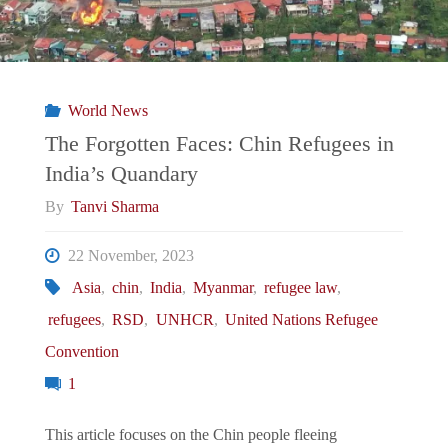
World News
The Forgotten Faces: Chin Refugees in
India’s Quandary
By
Tanvi Sharma
22 November, 2023
Asia
,
chin
,
India
,
Myanmar
,
refugee law
,
refugees
,
RSD
,
UNHCR
,
United Nations Refugee
Convention
1
This article focuses on the Chin people fleeing