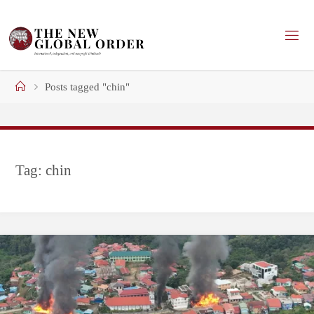
Skip
to
content
Home
Posts tagged "chin"
Tag:
chin