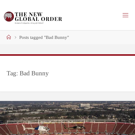
Skip
to
content
Home
Posts tagged "Bad Bunny"
Tag:
Bad Bunny