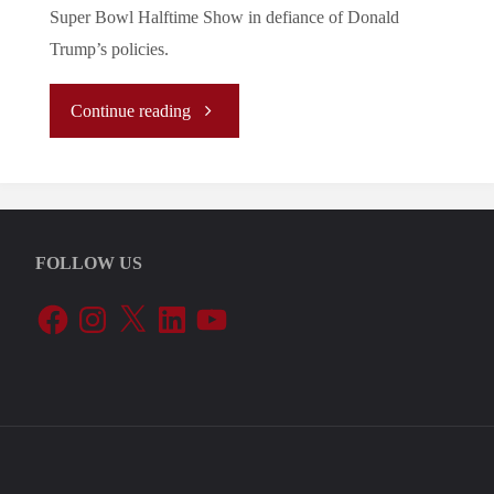
Super Bowl Halftime Show in defiance of Donald
Trump’s policies.
"
Continue reading
(Analysis)
The
FOLLOW US
Ocasio
Facebook
Instagram
X
LinkedIn
YouTube
Doctrine:
Bad
Bunny’s
Inclusive