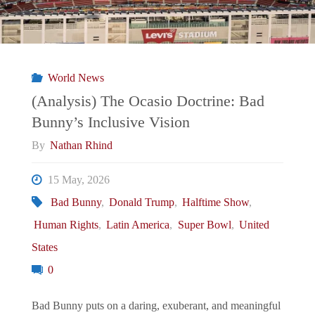
World News
(Analysis) The Ocasio Doctrine: Bad
Bunny’s Inclusive Vision
By
Nathan Rhind
15 May, 2026
Bad Bunny
,
Donald Trump
,
Halftime Show
,
Human Rights
,
Latin America
,
Super Bowl
,
United
States
0
Bad Bunny puts on a daring, exuberant, and meaningful